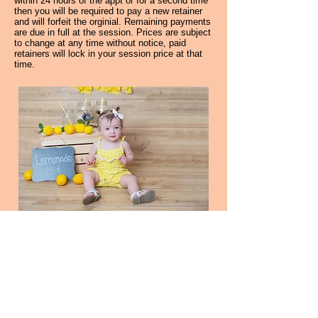
within 24 hours of the appt or for a second time
then you will be required to pay a new retainer
and will forfeit the orginial. Remaining payments
are due in full at the session. Prices are subject
to change at any time without notice, paid
retainers will lock in your session price at that
time.