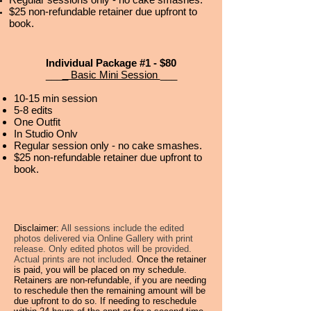
$25 non-refundable retainer due upfront to
book.
Individual Package #1 - $80
___
_ Basic Mini Session
___
10-15 min session
5-8
edits
One Outfit
In Studio Onlv
Regular session only - no cake smashes.
$25 non-refundable retainer due upfront to
book.
Disclaimer:
All sessions include the edited
photos delivered via Online Gallery with print
release. Only edited photos will be provided.
Actual prints are not included.
Once the retainer
is paid, you will be placed on my schedule.
Retainers are non-refundable, if you are needing
to reschedule then the remaining amount will be
due upfront to do so. If needing to reschedule