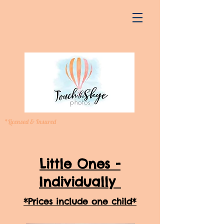
*Licensed & Insured
Little Ones -
Individually
*Prices include one child*