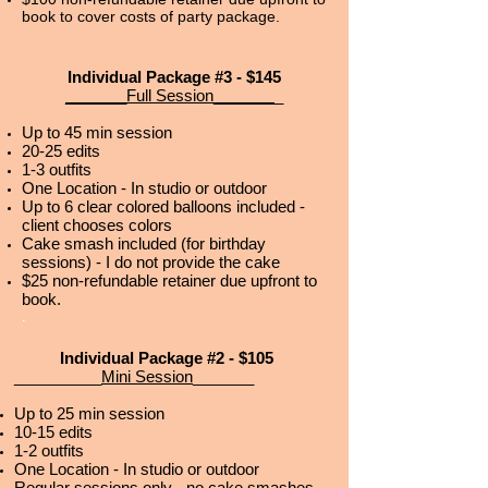
book to cover costs of party package.
Individual Package #3 - $145
_______Full Session_______
_
Up to 45 min session
20-25 edits
1-3 outfits
One Location - In studio or outdoor
Up to 6 clear colored balloons included -
client chooses colors
Cake smash included (for birthday
sessions) - I do not provide the cake
$25 non-refundable retainer due upfront to
book.
.
Individual Package #2 - $105
__________
Mini Session
_______
Up to 25 min session
10-15 edits
1-2 outfits
One Location - In studio or outdoor
Regular sessions only - no cake smashes.