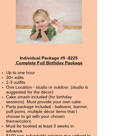
Individual Package #5 -$225
Complete Full Birthday Package
Up to one hour
30+ edits
2-3 outfits
One Location - studio or outdoor, (studio is
suggested for the décor)
Cake smash included (for birthday
sessions). Must provide your own cake.
Party package included - balloons, banner,
puff poms, multiple décor items that I
choose to go with your chosen
theme/colors.
Must be booked at least 3 weeks in
advance.
$100 non-refundable retainer due upfront to