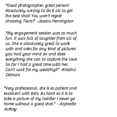
"Good photographer, great person!
Absolutely willing to do it all to get
the best shot! You won't regret
choosing Tiara!"
-Jessica Pennington
"My engagement session was so much
fun. It was full of laughter from all of
us. She is absolutely great to work
with and asks for any kind of pictures
you had your mind on and does
everything she can to capture the love.
So far I had a great time with her.
Can't wait for my wedding!!"
-Kristina
Ditmars
"Very professional, she is so patient and
excellent with kids. As hard as it is to
take a picture of my toddler I never go
home without a good shot."
- Anjinette
Ackley