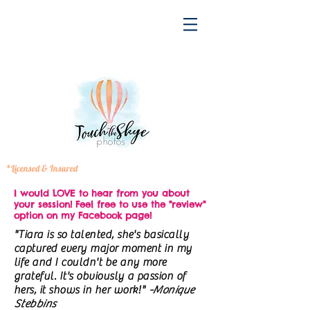
*Licensed & Insured
I would LOVE to hear from you about
your session! Feel free to use the "review"
option on my Facebook page!
"Tiara is so talented, she's basically
captured every major moment in my
life and I couldn't be any more
grateful. It's obviously a passion of
hers, it shows in her work!"
-Monique
Stebbins