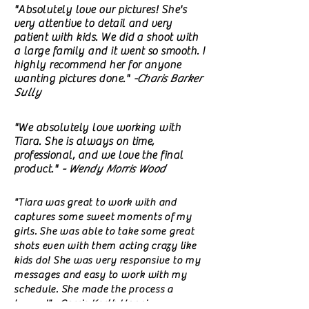
"Absolutely love our pictures! She's
very attentive to detail and very
patient with kids. We did a shoot with
a large family and it went so smooth. I
highly recommend her for anyone
wanting pictures done."
-Charis Barker
Sully
"We absolutely love working with
Tiara. She is always on time,
professional, and we love the final
product."
- Wendy Morris Wood
"Tiara was great to work with and
captures some sweet moments of my
girls. She was able to take some great
shots even with them acting crazy like
kids do! She was very responsive to my
messages and easy to work with my
schedule. She made the process a
breeze!"
-Carrie Korth Hanni