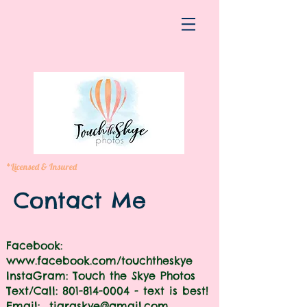
*Licensed & Insured
Contact Me
Facebook:
www.facebook.com/touchtheskye
InstaGram: Touch the Skye Photos
Text/Call:
801-814-0004
- text is best!
​​Email:
tiaraskye@gmail.com